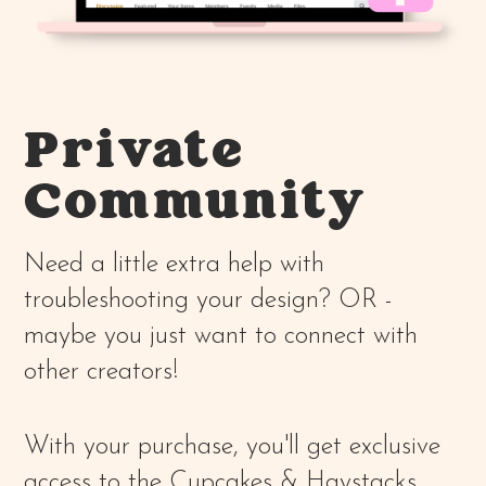
Private
Community
Need a little extra help with
troubleshooting your design? OR -
maybe you just want to connect with
other creators!
With your purchase, you'll get exclusive
access to the Cupcakes & Haystacks