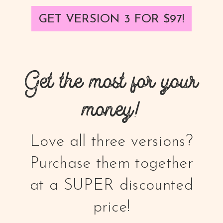
GET VERSION 3 FOR $97!
Get the most for your
money!
Love all three versions?
Purchase them together
at a SUPER discounted
price!