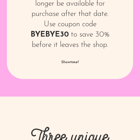
longer be available for
purchase after that date.
Use coupon code
BYEBYE30
to save 30%
before it leaves the shop.
Showtime!
Three unique