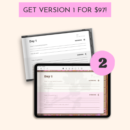
GET VERSION 1 FOR $97!