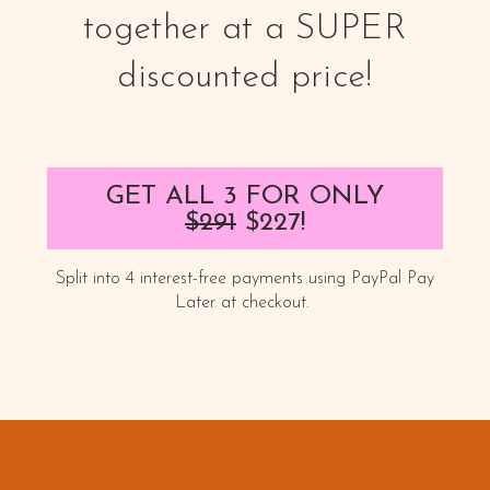
together at a SUPER
discounted price!
GET ALL 3 FOR ONLY
$291
$227
!
Split into 4 interest-free payments using PayPal Pay
Later at checkout.