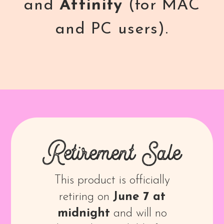
and
Affinity
(for MAC
and PC users).
Retirement Sale
This product is officially
retiring on
June 7 at
midnight
and will no