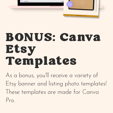
BONUS: Canva
Etsy
Templates
As a bonus, you'll receive a variety of
Etsy banner and listing photo templates!
These templates are made for Canva
Pro.