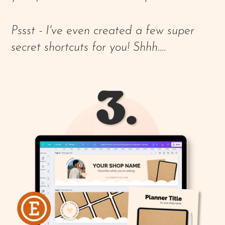
Pssst - I've even created a few super
secret shortcuts for you! Shhh....