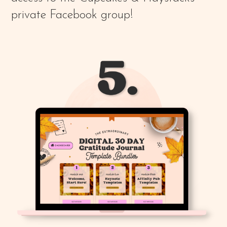
private Facebook group!