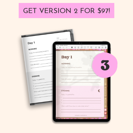
GET VERSION 2 FOR $97!