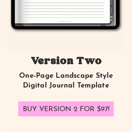
Version Two
One-Page Landscape Style
Digital Journal Template
BUY VERSION 2 FOR
$97
!