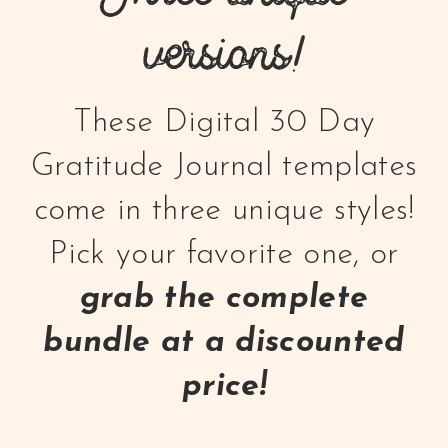
versions!
These Digital 30 Day
Gratitude Journal templates
come in three unique styles!
Pick your favorite one, or
grab the complete
bundle at a discounted
price!