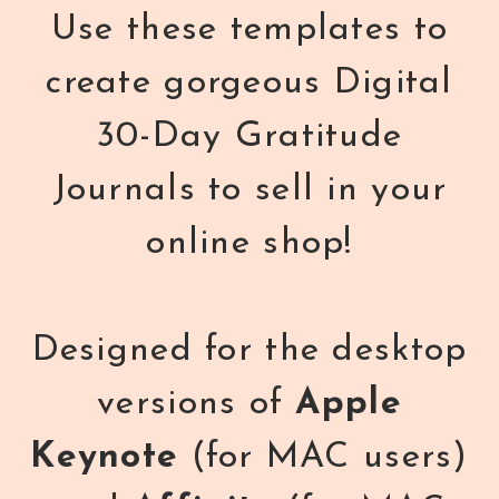
Use these templates to
create gorgeous Digital
30-Day Gratitude
Journals to sell in your
online shop!
Designed for the desktop
versions of
Apple
Keynote
(for MAC users)