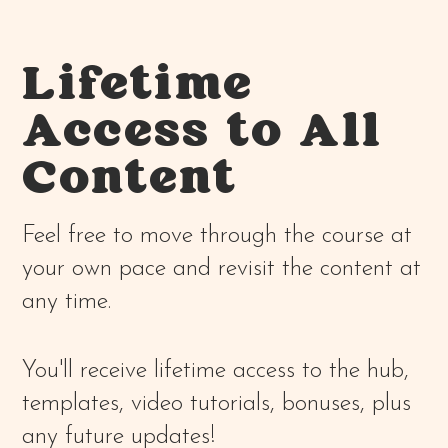
Lifetime
Access to All
Content
Feel free to move through the course at
your own pace and revisit the content at
any time.
You'll receive lifetime access to the hub,
templates, video tutorials, bonuses, plus
any future updates!