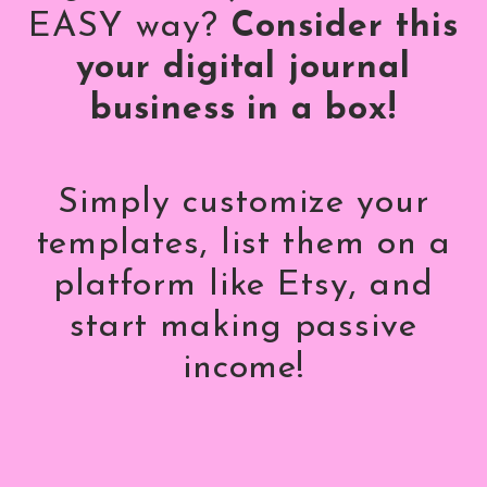
EASY way?
Consider this
your digital journal
business in a box!
Simply customize your
templates, list them on a
platform like Etsy, and
start making passive
income!