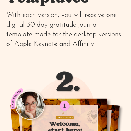
With each version, you will receive one
digital 30-day gratitude journal
template made for the desktop versions
of Apple Keynote and Affinity.