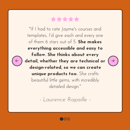
"If I had to rate Jayme's courses and
templates, I'd give each and every one
of them 6 stars out of 5.
She makes
everything accessible and easy to
follow. She thinks about every
detail, whether they are technical or
design-related, so we can create
unique products too.
She crafts
beautiful little gems, with incredibly
detailed design."
- Laurence Rapaille -
0
1
2