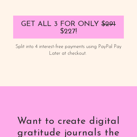
GET ALL 3 FOR ONLY
$291
$227!
Split into 4 interest-free payments using PayPal Pay
Later at checkout.
Want to create digital
gratitude journals the