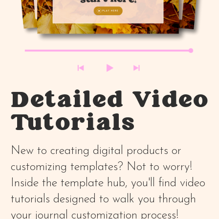
Detailed Video
Tutorials
New to creating digital products or
customizing templates? Not to worry!
Inside the template hub, you'll find video
tutorials designed to walk you through
your journal customization process!