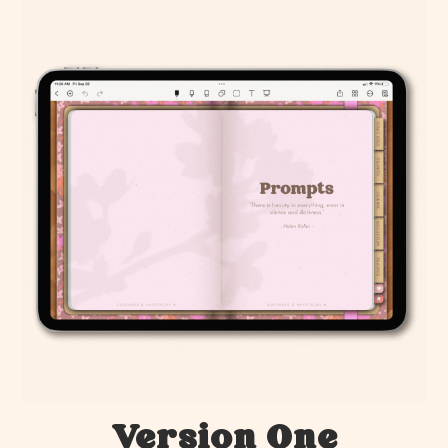
Version One