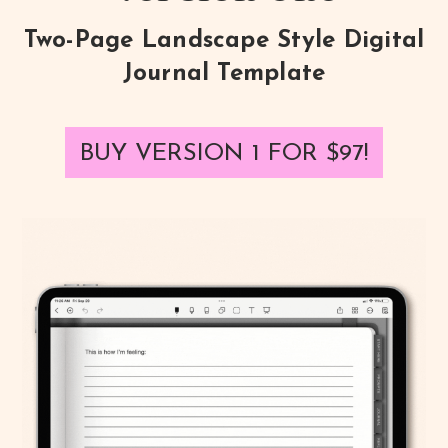
Two-Page Landscape Style Digital
Journal Template
BUY VERSION 1 FOR
$97
!