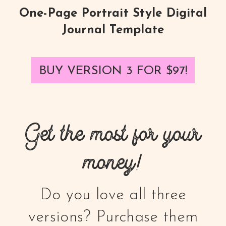
One-Page Portrait Style Digital
Journal Template
BUY VERSION 3 FOR
$97
!
Get the most for your
money!
Do you love all three
versions? Purchase them