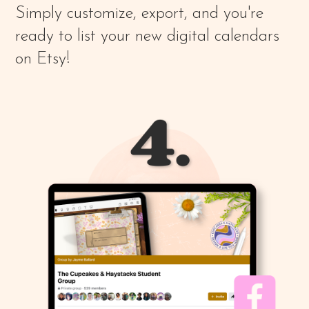
Simply customize, export, and you're
ready to list your new digital calendars
on Etsy!