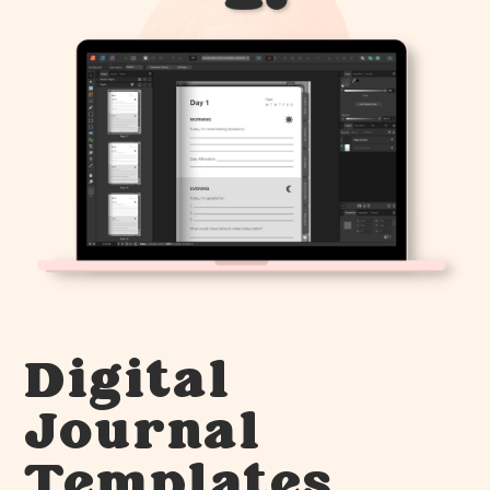
Digital
Journal
Templates