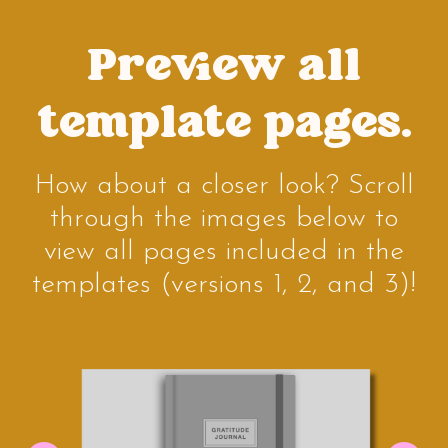
Preview all
template pages.
How about a closer look? Scroll
through the images below to
view all pages included in the
templates (versions 1, 2, and 3)!