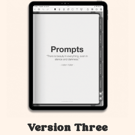
Version Three