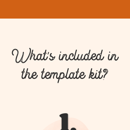
What's included in
the template kit?