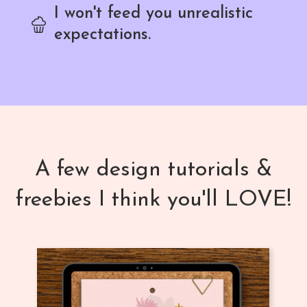
I won't feed you unrealistic
expectations.
A few design tutorials &
freebies I think you'll LOVE!