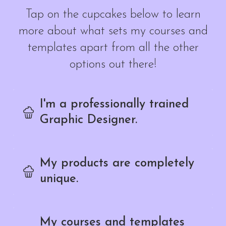
Tap on the cupcakes below to learn
more about what sets my courses and
templates apart from all the other
options out there!
I'm a professionally trained
Graphic Designer.
My products are completely
unique.
My courses and templates