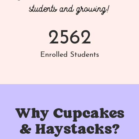
students and growing!
2562
Enrolled Students
Why Cupcakes
& Haystacks?