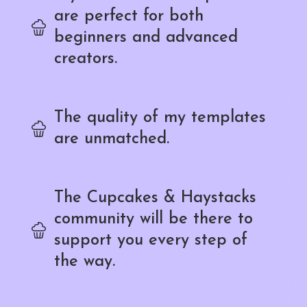
are perfect for both
beginners and advanced
creators.
The quality of my templates
are unmatched.
The Cupcakes & Haystacks
community will be there to
support you every step of
the way.