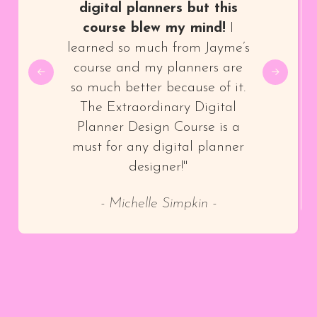
digital planners but this
course blew my mind!
I
learned so much from Jayme’s
course and my planners are
so much better because of it.
The Extraordinary Digital
Planner Design Course is a
must for any digital planner
designer!"
- Michelle Simpkin -