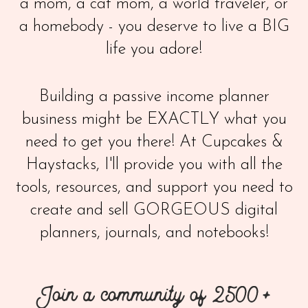
a mom, a cat mom, a world traveler, or
a homebody - you deserve to live a BIG
life you adore!
Building a passive income planner
business might be EXACTLY what you
need to get you there! At Cupcakes &
Haystacks, I'll provide you with all the
tools, resources, and support you need to
create and sell GORGEOUS digital
planners, journals, and notebooks!
Join a community of 2500+