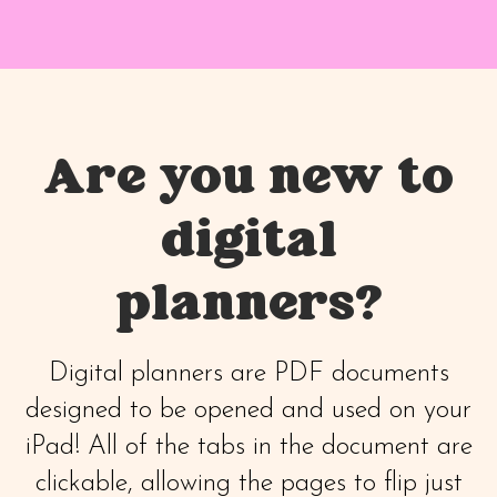
Are you new to
digital
planners?
Digital planners are PDF documents
designed to be opened and used on your
iPad! All of the tabs in the document are
clickable, allowing the pages to flip just