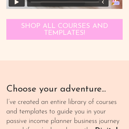
SHOP ALL COURSES AND
TEMPLATES!
Choose your adventure...
I’ve created an entire library of courses
and templates to guide you in your
passive income planner business journey