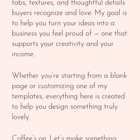
tabs, textures, and thoughtful details
buyers recognize and love. My goal is
to help you turn your ideas into a
business you feel proud of — one that
supports your creativity and your
income.
Whether you’re starting from a blank
page or customizing one of my
templates, everything here is created
to help you design something truly
lovely.
Coffee’s on. Let’s make something