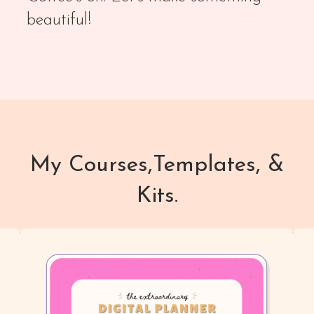
beautiful!
My Courses,Templates, &
Kits.