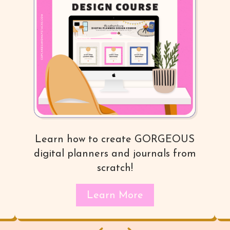
Learn how to create GORGEOUS
digital planners and journals from
scratch!
Learn More