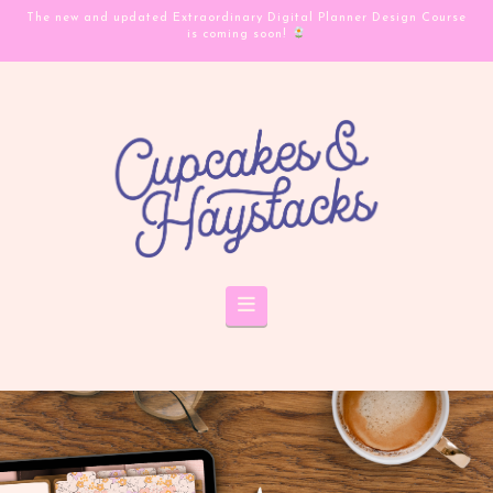
The new and updated Extraordinary Digital Planner Design Course
is coming soon!
Navigation