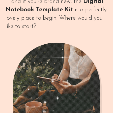
— and if you’re brand new, the
Digital
Notebook Template Kit
is a perfectly
lovely place to begin. Where would you
like to start?