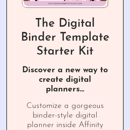
The Digital
Binder Template
Starter Kit
Discover a new way to
create digital
planners...
Customize a gorgeous
binder-style digital
planner inside Affinity