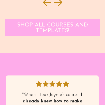
SHOP ALL COURSES AND
TEMPLATES!
"When I took Jayme’s course,
I
already knew how to make