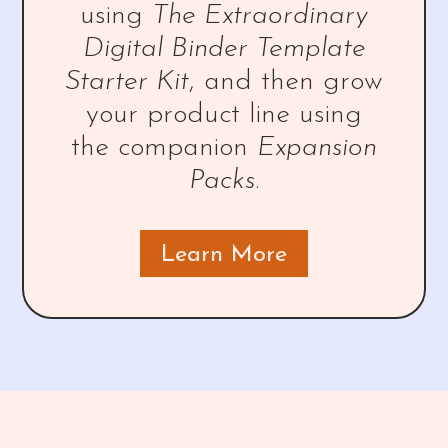
using
The Extraordinary
Digital Binder Template
Starter Kit
, and then grow
your product line using
the companion
Expansion
Packs
.
Learn More