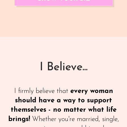
I Believe...
I firmly believe that
every woman
should have a way to support
themselves - no matter what life
brings!
Whether you're married, single,