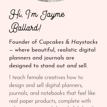
Hi, I'm Jayme
Ballard!
Founder of
Cupcakes & Haystacks
— where beautiful, realistic digital
planners and journals are
designed to stand out
and
sell.
I teach female creatives how to
design and sell digital planners,
journals, and notebooks that feel like
real paper products, complete with