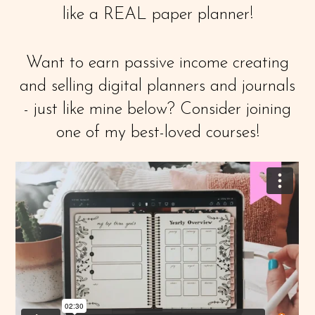
like a REAL paper planner!
Want to earn passive income creating
and selling digital planners and journals
- just like mine below? Consider joining
one of my best-loved courses!